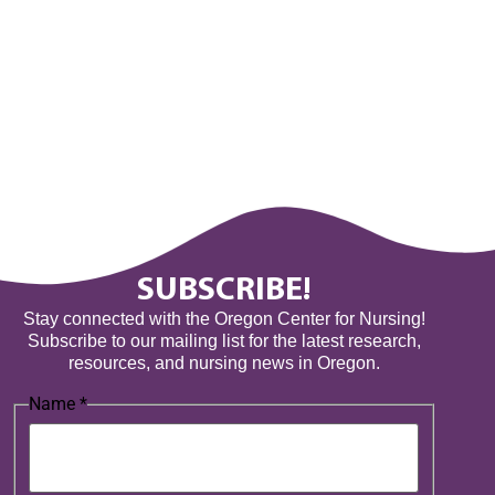
SUBSCRIBE!
Stay connected with the Oregon Center for Nursing!
Subscribe to our mailing list for the latest research,
resources, and nursing news in Oregon.
Name
*