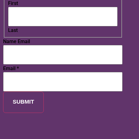
First
Last
Name Email
Email
*
SUBMIT