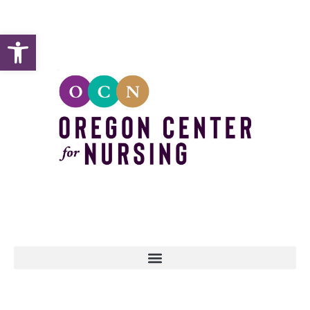
Open toolbar