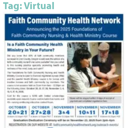
Tag: Virtual