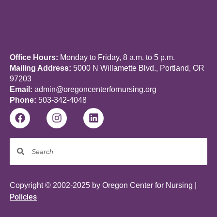
Office Hours:
Monday to Friday, 8 a.m. to 5 p.m.
Mailing Address:
5000 N Willamette Blvd., Portland, OR
97203
Email:
admin@oregoncenterfornursing.org
Phone:
503-342-4048
Copyright © 2002-2025 by Oregon Center for Nursing |
Policies