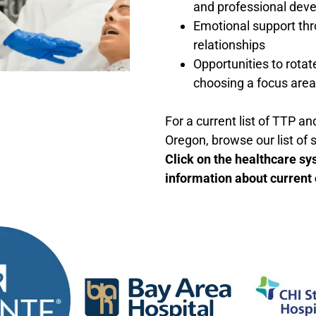
and professional dev
Emotional support th
relationships
Opportunities to rotat
choosing a focus area
For a current list of TTP a
Oregon, browse our list of 
Click on the healthcare sy
information about current 