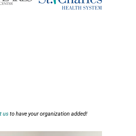
t us
to have your organization added!