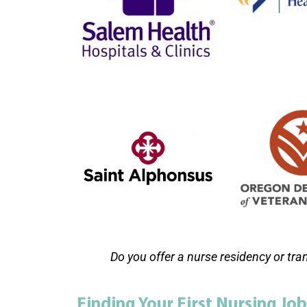
Do you offer a nurse residency or tra
Finding Your First Nursing Job