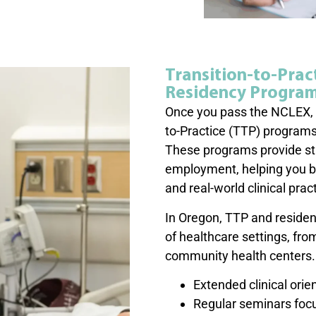
Transition-to-Prac
Residency Progra
Once you pass the NCLEX, m
to-Practice (TTP) programs
These programs provide stru
employment, helping you b
and real-world clinical prac
In Oregon, TTP and residen
of healthcare settings, fro
community health centers. 
Extended clinical ori
Regular seminars focus