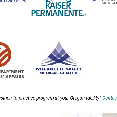
nsition-to-practice program at your Oregon facility?
Contac