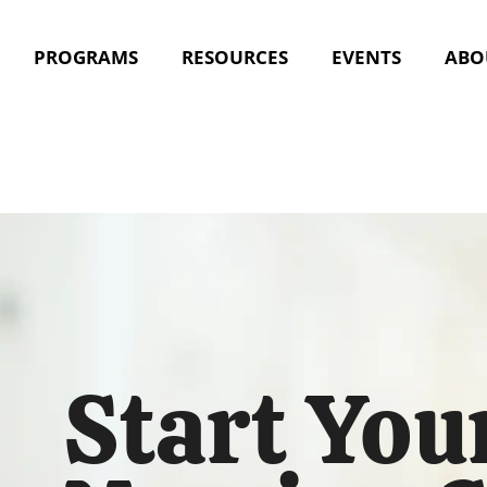
PROGRAMS
RESOURCES
EVENTS
ABO
Start You