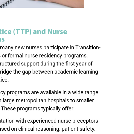
tice (TTP) and Nurse
ms
any new nurses participate in Transition-
 or formal nurse residency programs.
ctured support during the first year of
ridge the gap between academic learning
tice.
cy programs are available in a wide range
m large metropolitan hospitals to smaller
These programs typically offer:
entation with experienced nurse preceptors
ed on clinical reasoning, patient safety,