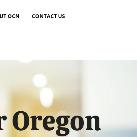
UT OCN
CONTACT US
r Oregon