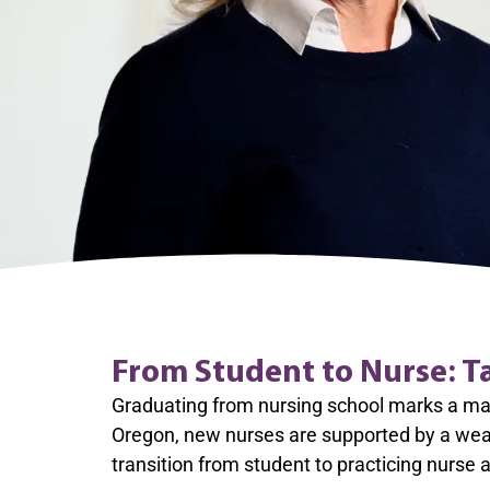
From Student to Nurse: T
Graduating from nursing school marks a majo
Oregon, new nurses are supported by a weal
transition from student to practicing nurse