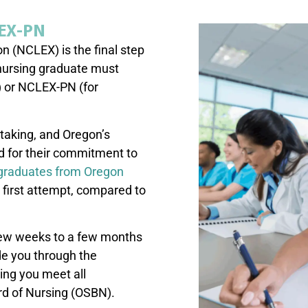
LEX-PN
n (NCLEX) is the final step
nursing graduate must
) or NCLEX-PN (for
taking, and Oregon’s
d for their commitment to
 graduates from Oregon
first attempt, compared to
 few weeks to a few months
ide you through the
ing you meet all
rd of Nursing (OSBN).