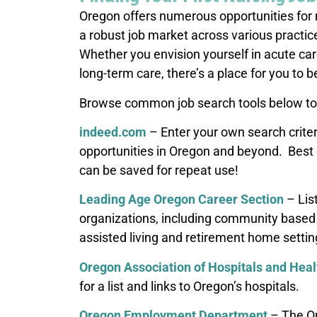
Oregon offers numerous opportunities for 
a robust job market across various practic
Whether you envision yourself in acute care
long-term care, there’s a place for you to b
Browse common job search tools below to 
indeed.com
– Enter your own search crite
opportunities in Oregon and beyond. Best of
can be saved for repeat use!
Leading Age Oregon Career Section
– Lis
organizations, including community based 
assisted living and retirement home settin
Oregon Association of Hospitals and Hea
for a list and links to Oregon’s hospitals.
Oregon Employment Department
– The O