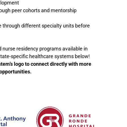
elopment
rough peer cohorts and mentorship
e through different specialty units before
nd nurse residency programs available in
state-specific healthcare systems below!
stem’s logo to connect directly with more
opportunities.