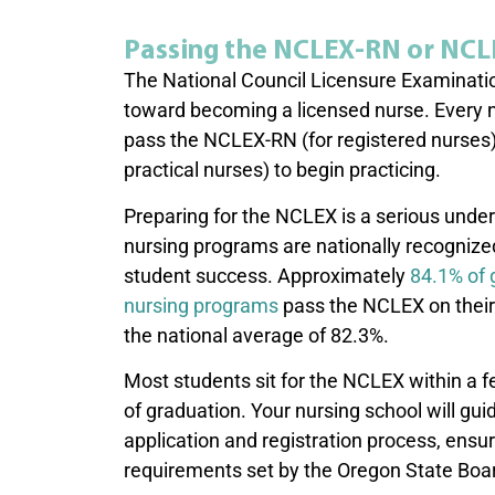
Passing the NCLEX-RN or NC
The National Council Licensure Examinatio
toward becoming a licensed nurse. Every 
pass the NCLEX-RN (for registered nurses
practical nurses) to begin practicing.
Preparing for the NCLEX is a serious under
nursing programs are nationally recognize
student success. Approximately
84.1% of
nursing programs
pass the NCLEX on their 
the national average of 82.3%.
Most students sit for the NCLEX within a
of graduation. Your nursing school will gu
application and registration process, ensur
requirements set by the Oregon State Boa