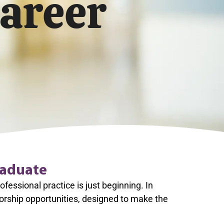
areer
raduate
essional practice is just beginning. In
orship opportunities, designed to make the