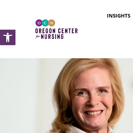
INSIGHTS
Open toolbar