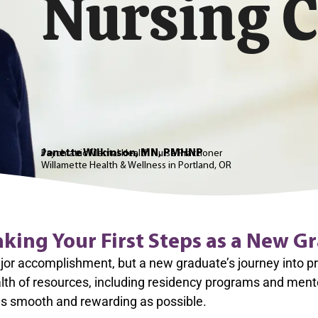
Nursing C
Janette Wilkinson, MN, PMHNP
Psychiatric Mental Health Nurse Practioner
Willamette Health & Wellness in
Portland, OR
aking Your First Steps as a New G
r accomplishment, but a new graduate’s journey into prof
th of resources, including residency programs and ment
 as smooth and rewarding as possible.