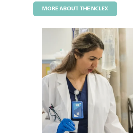
MORE ABOUT THE NCLEX