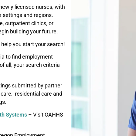
newly licensed nurses, with
e settings and regions.
, outpatient clinics, or
egin building your future.
help you start your search!
ria to find employment
 all, your search criteria
tings submitted by partner
care, residential care and
gs.
lth Systems
– Visit OAHHS
regon Employment