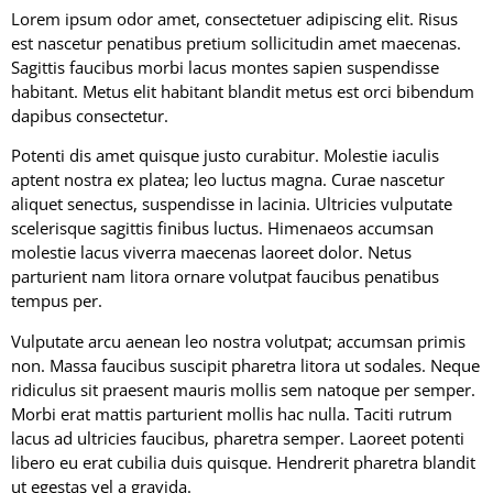
Lorem ipsum odor amet, consectetuer adipiscing elit. Risus
est nascetur penatibus pretium sollicitudin amet maecenas.
Sagittis faucibus morbi lacus montes sapien suspendisse
habitant. Metus elit habitant blandit metus est orci bibendum
dapibus consectetur.
Potenti dis amet quisque justo curabitur. Molestie iaculis
aptent nostra ex platea; leo luctus magna. Curae nascetur
aliquet senectus, suspendisse in lacinia. Ultricies vulputate
scelerisque sagittis finibus luctus. Himenaeos accumsan
molestie lacus viverra maecenas laoreet dolor. Netus
parturient nam litora ornare volutpat faucibus penatibus
tempus per.
Vulputate arcu aenean leo nostra volutpat; accumsan primis
non. Massa faucibus suscipit pharetra litora ut sodales. Neque
ridiculus sit praesent mauris mollis sem natoque per semper.
Morbi erat mattis parturient mollis hac nulla. Taciti rutrum
lacus ad ultricies faucibus, pharetra semper. Laoreet potenti
libero eu erat cubilia duis quisque. Hendrerit pharetra blandit
ut egestas vel a gravida.