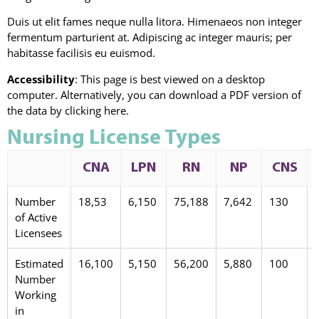
Duis ut elit fames neque nulla litora. Himenaeos non integer
fermentum parturient at. Adipiscing ac integer mauris; per
habitasse facilisis eu euismod.
Accessibility
: This page is best viewed on a desktop
computer. Alternatively, you can download a PDF version of
the data by clicking here.
Nursing License Types
CNA
LPN
RN
NP
CNS
Number
18,53
6,150
75,188
7,642
130
of Active
Licensees
Estimated
16,100
5,150
56,200
5,880
100
Number
Working
in