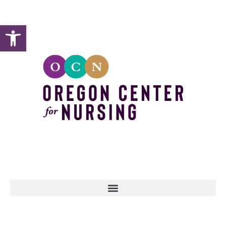
Open toolbar