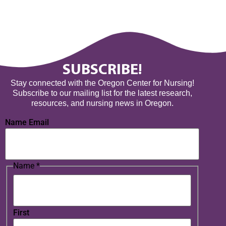
SUBSCRIBE!
Stay connected with the Oregon Center for Nursing!
Subscribe to our mailing list for the latest research,
resources, and nursing news in Oregon.
Name Email
Name
*
First