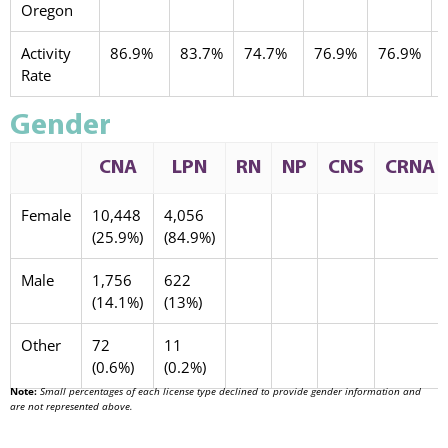
Oregon
Activity
86.9%
83.7%
74.7%
76.9%
76.9%
Rate
Gender
CNA
LPN
RN
NP
CNS
CRNA
Female
10,448
4,056
(25.9%)
(84.9%)
Male
1,756
622
(14.1%)
(13%)
Other
72
11
(0.6%)
(0.2%)
Note:
Small percentages of each license type declined to provide gender information and
are not represented above.