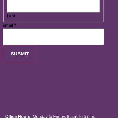
Last
Email
*
SUBMIT
Office Hours:
Monday to Friday, 8 a.m. to 5 p.m.