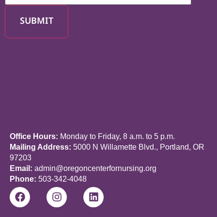
SUBMIT
Office Hours:
Monday to Friday, 8 a.m. to 5 p.m.
Mailing Address:
5000 N Willamette Blvd., Portland, OR
97203
Email:
admin@oregoncenterfornursing.org
Phone:
503-342-4048