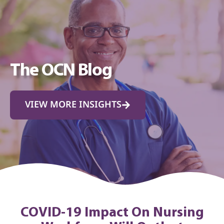
The OCN Blog
VIEW MORE INSIGHTS
COVID-19 Impact On Nursing