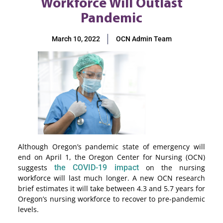
Workforce Will Outlast
Pandemic
March 10, 2022
OCN Admin Team
Although Oregon’s pandemic state of emergency will
end on April 1, the Oregon Center for Nursing (OCN)
suggests
the COVID-19 impact
on the nursing
workforce will last much longer. A new OCN research
brief estimates it will take between 4.3 and 5.7 years for
Oregon’s nursing workforce to recover to pre-pandemic
levels.