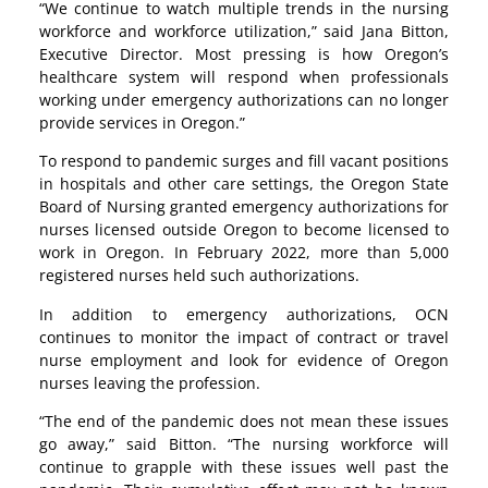
“We continue to watch multiple trends in the nursing
workforce and workforce utilization,” said Jana Bitton,
Executive Director. Most pressing is how Oregon’s
healthcare system will respond when professionals
working under emergency authorizations can no longer
provide services in Oregon.”
To respond to pandemic surges and fill vacant positions
in hospitals and other care settings, the Oregon State
Board of Nursing granted emergency authorizations for
nurses licensed outside Oregon to become licensed to
work in Oregon. In February 2022, more than 5,000
registered nurses held such authorizations.
In addition to emergency authorizations, OCN
continues to monitor the impact of contract or travel
nurse employment and look for evidence of Oregon
nurses leaving the profession.
“The end of the pandemic does not mean these issues
go away,” said Bitton. “The nursing workforce will
continue to grapple with these issues well past the