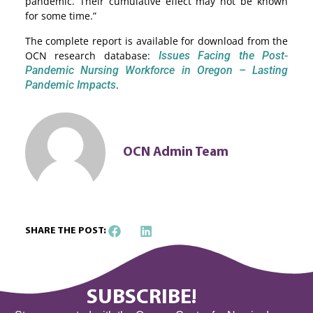
pandemic. Their cumulative effect may not be known
for some time.”
The complete report is available for download from the
OCN research database:
Issues Facing the Post-
Pandemic Nursing Workforce in Oregon – Lasting
Pandemic Impacts
.
OCN Admin Team
SHARE THE POST:
SUBSCRIBE!