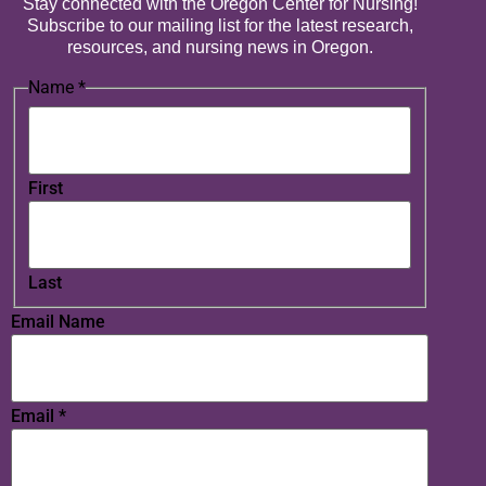
Stay connected with the Oregon Center for Nursing!
Subscribe to our mailing list for the latest research,
resources, and nursing news in Oregon.
Name
*
First
Last
Email Name
Email
*