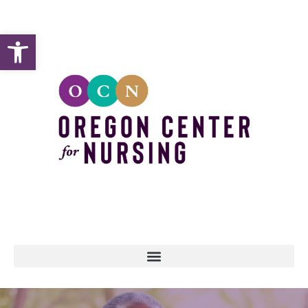
Open toolbar