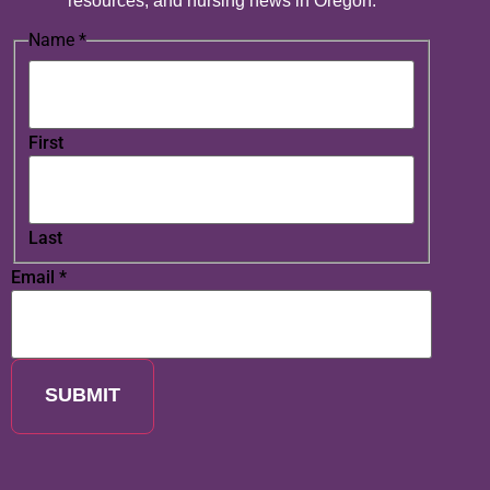
resources, and nursing news in Oregon.
Name
*
First
Last
Email
*
SUBMIT