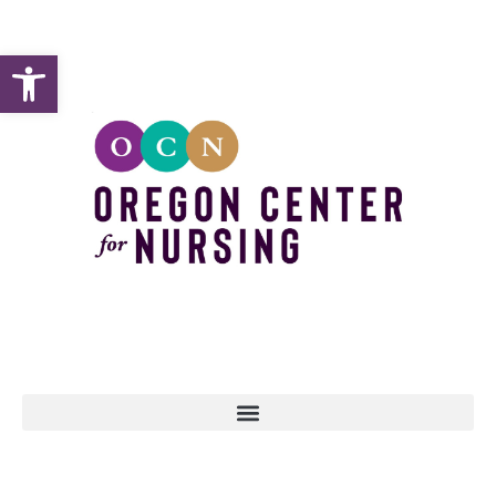
Open toolbar