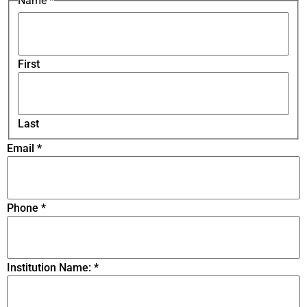
Name
*
First
Last
Email
*
Phone
*
Institution Name:
*