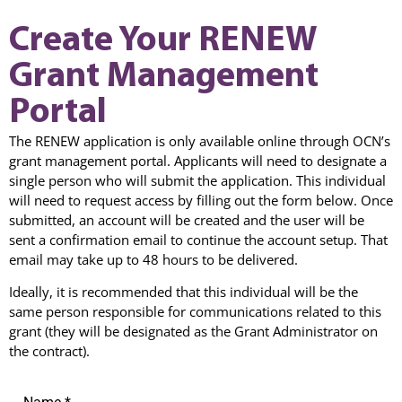
Create Your RENEW
Grant Management
Portal
The RENEW application is only available online through OCN’s
grant management portal. Applicants will need to designate a
single person who will submit the application. This individual
will need to request access by filling out the form below. Once
submitted, an account will be created and the user will be
sent a confirmation email to continue the account setup. That
email may take up to 48 hours to be delivered.
Ideally, it is recommended that this individual will be the
same person responsible for communications related to this
grant (they will be designated as the Grant Administrator on
the contract).