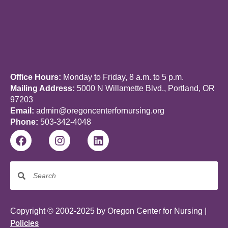
Office Hours:
Monday to Friday, 8 a.m. to 5 p.m.
Mailing Address:
5000 N Willamette Blvd., Portland, OR
97203
Email:
admin@oregoncenterfornursing.org
Phone:
503-342-4048
Copyright © 2002-2025 by Oregon Center for Nursing |
Policies