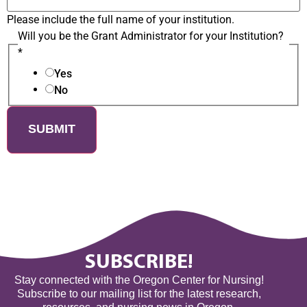
Please include the full name of your institution.
Will you be the Grant Administrator for your Institution?
*
Yes
No
SUBMIT
SUBSCRIBE!
Stay connected with the Oregon Center for Nursing!
Subscribe to our mailing list for the latest research,