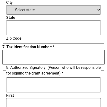
City
State
Zip Code
7. Tax Identification Number:
*
8. Authorized Signatory: (Person who will be responsible
for signing the grant agreement)
*
First