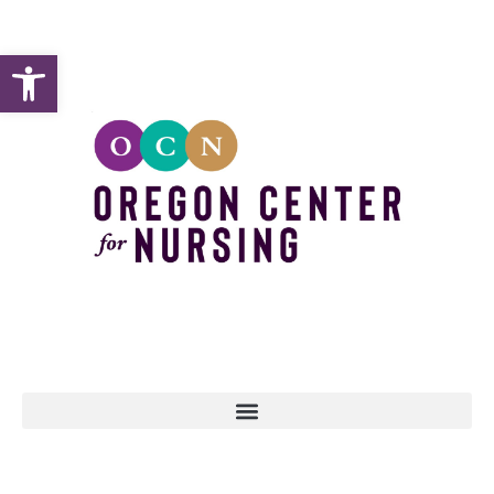
Open toolbar