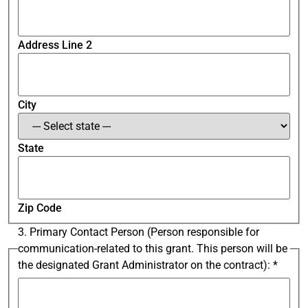
Address Line 2
City
State
Zip Code
3. Primary Contact Person (Person responsible for
communication-related to this grant. This person will be
the designated Grant Administrator on the contract):
*