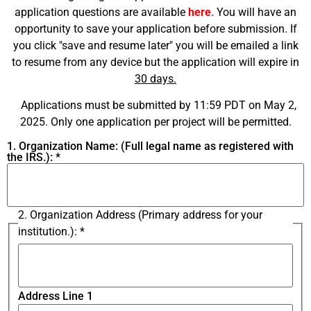
application questions are available
here
.
You will have an
opportunity to save your application before submission. If
you click "save and resume later" you will be emailed a link
to resume from any device but the application will expire in
30 days.
Applications must be submitted by 11:59 PDT on May 2,
2025. Only one application per project will be permitted.
1. Organization Name: (Full legal name as registered with
the IRS.):
*
2. Organization Address (Primary address for your
institution.):
*
Address Line 1