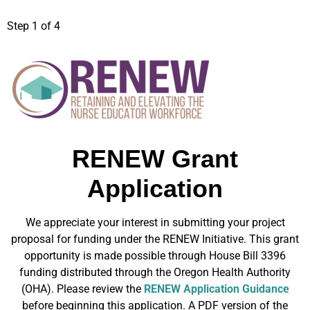
Step
1
of 4
RENEW Grant
Application
We appreciate your interest in submitting your project
proposal for funding under the RENEW Initiative. This grant
opportunity is made possible through House Bill 3396
funding distributed through the Oregon Health Authority
(OHA). Please review the
RENEW Application Guidance
before beginning this application. A PDF version of the