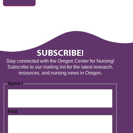
SUBSCRIBE!
Stay connected with the Oregon Center for Nursing!
Subscribe to our mailing list for the latest research,
resources, and nursing news in Oregon.
Name
*
First