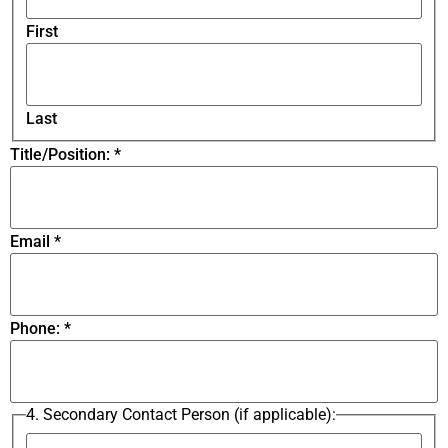
First
Last
Title/Position:
*
Email
*
Phone:
*
4. Secondary Contact Person (if applicable):