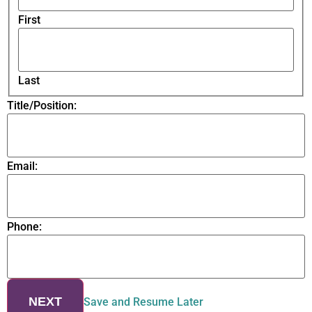
First
Last
Title/Position:
Email:
Phone:
NEXT
Save and Resume Later