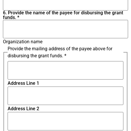
6. Provide the name of the payee for disbursing the grant
funds.
*
Organization name
Provide the mailing address of the payee above for
disbursing the grant funds.
*
Address Line 1
Address Line 2