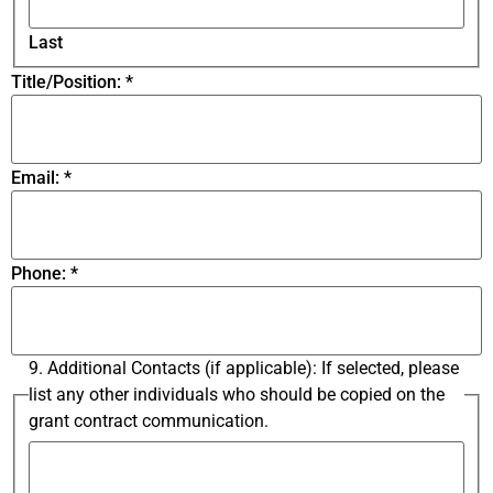
Last
Title/Position:
*
Email:
*
Phone:
*
9. Additional Contacts (if applicable): If selected, please
list any other individuals who should be copied on the
grant contract communication.