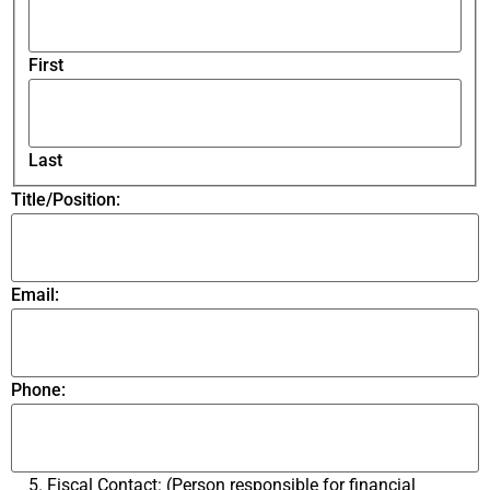
First
Last
Title/Position:
Email:
Phone:
5. Fiscal Contact: (Person responsible for financial