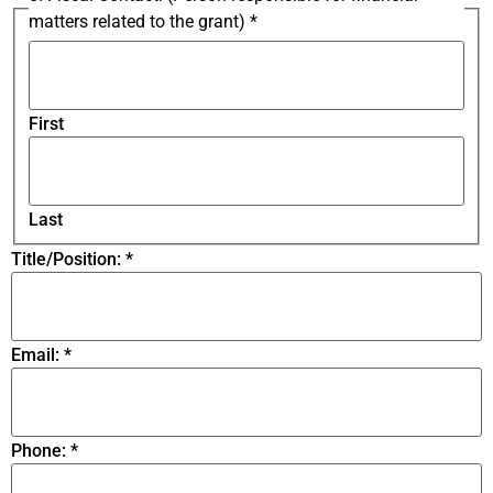
matters related to the grant)
*
First
Last
Title/Position:
*
Email:
*
Phone:
*