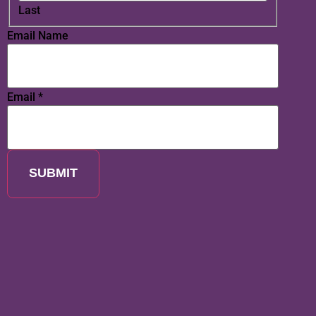
Last
Email Name
Email
*
SUBMIT