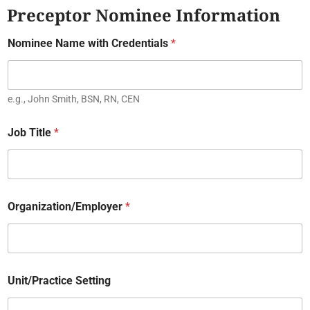
Preceptor Nominee Information
Nominee Name with Credentials
*
e.g., John Smith, BSN, RN, CEN
Job Title
*
Organization/Employer
*
Unit/Practice Setting