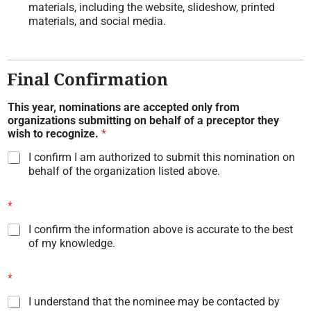
materials, including the website, slideshow, printed
materials, and social media.
Final Confirmation
This year, nominations are accepted only from
organizations submitting on behalf of a preceptor they
wish to recognize.
*
I confirm I am authorized to submit this nomination on
behalf of the organization listed above.
*
I confirm the information above is accurate to the best
of my knowledge.
*
I understand that the nominee may be contacted by