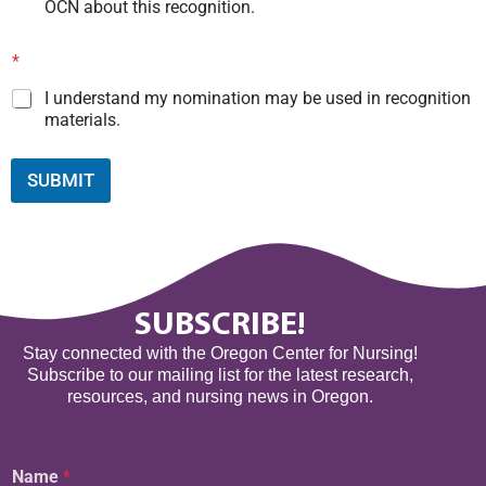
OCN about this recognition.
*
I understand my nomination may be used in recognition
materials.
SUBMIT
SUBSCRIBE!
Stay connected with the Oregon Center for Nursing!
Subscribe to our mailing list for the latest research,
resources, and nursing news in Oregon.
E
Name
*
m