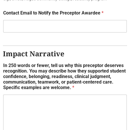
Contact Email to Notify the Preceptor Awardee
*
Impact Narrative
In 250 words or fewer, tell us why this preceptor deserves
recognition. You may describe how they supported student
confidence, belonging, readiness, clinical judgment,
communication, teamwork, or patient-centered care.
Specific examples are welcome.
*