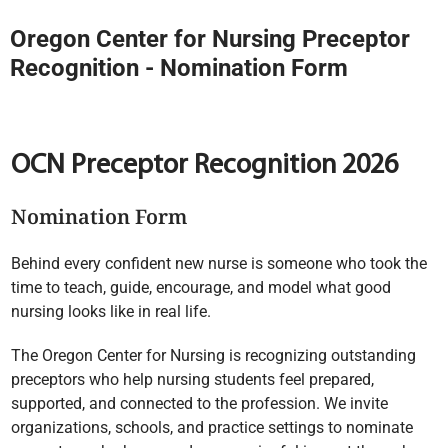
Oregon Center for Nursing Preceptor
Recognition - Nomination Form
OCN Preceptor Recognition 2026
Nomination Form
Behind every confident new nurse is someone who took the
time to teach, guide, encourage, and model what good
nursing looks like in real life.
The Oregon Center for Nursing is recognizing outstanding
preceptors who help nursing students feel prepared,
supported, and connected to the profession. We invite
organizations, schools, and practice settings to nominate