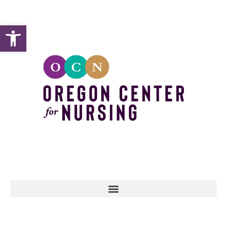
Open toolbar