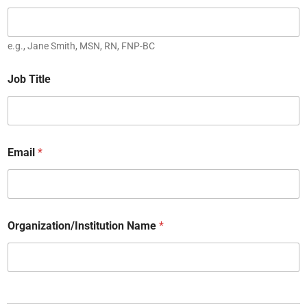
e.g., Jane Smith, MSN, RN, FNP-BC
Job Title
Email
*
Organization/Institution Name
*