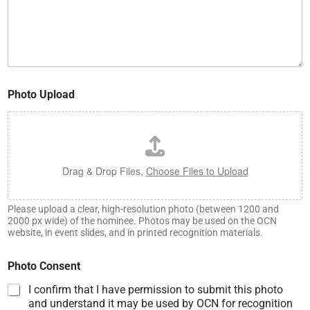
Photo Upload
Drag & Drop Files,
Choose Files to Upload
Please upload a clear, high-resolution photo (between 1200 and
2000 px wide) of the nominee. Photos may be used on the OCN
website, in event slides, and in printed recognition materials.
Photo Consent
I confirm that I have permission to submit this photo
and understand it may be used by OCN for recognition