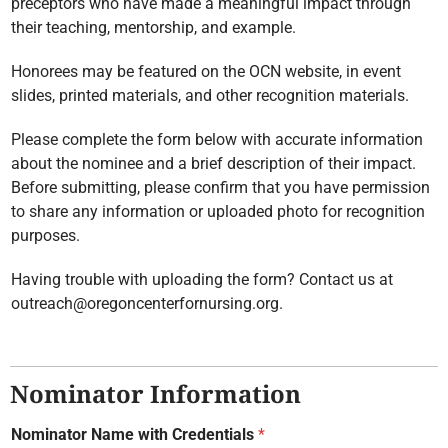
preceptors who have made a meaningful impact through
their teaching, mentorship, and example.
Honorees may be featured on the OCN website, in event
slides, printed materials, and other recognition materials.
Please complete the form below with accurate information
about the nominee and a brief description of their impact.
Before submitting, please confirm that you have permission
to share any information or uploaded photo for recognition
purposes.
Having trouble with uploading the form? Contact us at
outreach@oregoncenterfornursing.org.
Nominator Information
Nominator Name with Credentials
*