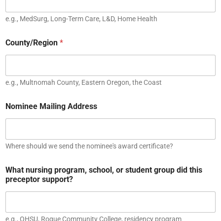
e.g., MedSurg, Long-Term Care, L&D, Home Health
County/Region
*
e.g., Multnomah County, Eastern Oregon, the Coast
Nominee Mailing Address
Where should we send the nominee's award certificate?
What nursing program, school, or student group did this
preceptor support?
e.g., OHSU, Rogue Community College, residency program