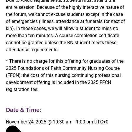
Due to ANCC requirements, students must attend the
entire session. Because of the highly interactive nature of
the forum, we cannot excuse students except in the case
of emergencies (illness, attendance at funerals for next of
kin). In those cases, we will allow a student to miss no
more than ten minutes. A course completion certificate
cannot be granted unless the RN student meets these
attendance requirements.
* There is no charge for this offering for graduates of the
2025 Foundations of Faith Community Nursing Course
(FFCN); the cost of this nursing continuing professional
development offering is included in the 2025 FFCN
registration fee.
Date & Time:
November 24, 2025
@
10:30 am
-
1:00 pm
UTC+0