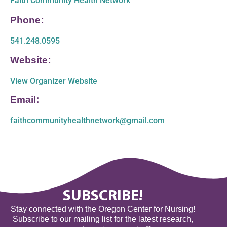
Faith Community Health Network
Phone:
541.248.0595
Website:
View Organizer Website
Email:
faithcommunityhealthnetwork@gmail.com
SUBSCRIBE!
Stay connected with the Oregon Center for Nursing!
Subscribe to our mailing list for the latest research,