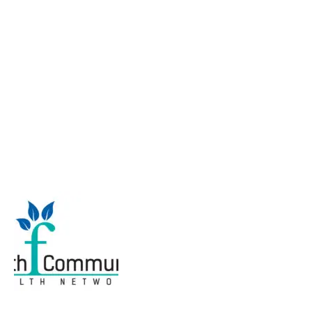
Tying it all together
and moving forward: A
forum to explore faith
community nursing in
professional practice