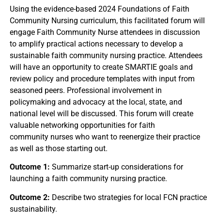
Using the evidence-based 2024 Foundations of Faith
Community Nursing curriculum, this facilitated forum will
engage Faith Community Nurse attendees in discussion
to amplify practical actions necessary to develop a
sustainable faith community nursing practice. Attendees
will have an opportunity to create SMARTIE goals and
review policy and procedure templates with input from
seasoned peers. Professional involvement in
policymaking and advocacy at the local, state, and
national level will be discussed. This forum will create
valuable networking opportunities for faith
community nurses who want to reenergize their practice
as well as those starting out.
Outcome 1:
Summarize start-up considerations for
launching a faith community nursing practice.
Outcome 2:
Describe two strategies for local FCN practice
sustainability.