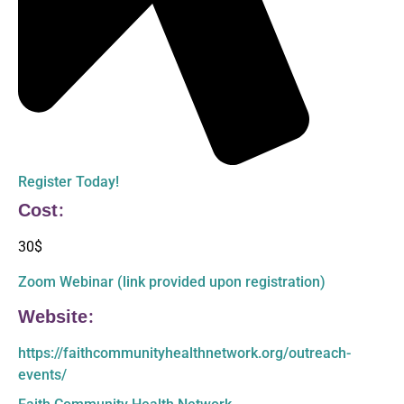
Register Today!
Cost:
30$
Zoom Webinar (link provided upon registration)
Website:
https://faithcommunityhealthnetwork.org/outreach-
events/