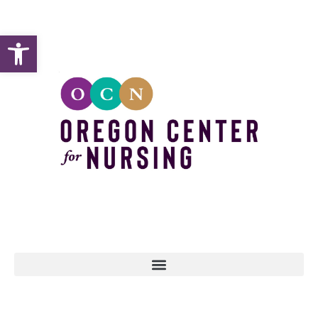
Open toolbar