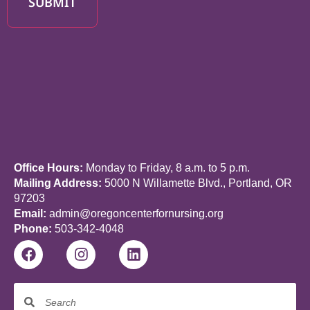
SUBMIT
Office Hours:
Monday to Friday, 8 a.m. to 5 p.m.
Mailing Address:
5000 N Willamette Blvd., Portland, OR
97203
Email:
admin@oregoncenterfornursing.org
Phone:
503-342-4048