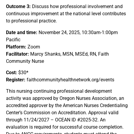
Outcome 3:
Discuss how professional involvement and
continuous improvement at the national level contributes
to professional practice.
Date and time:
November 24, 2025, 10:30am-1:00pm
Pacific
Platform:
Zoom
Facilitator:
Marcy Shanks, MSN, MSEd, RN, Faith
Community Nurse
Cost:
$30*
Register:
faithcommunityhealthnetwork.org/events
This nursing continuing professional development
activity was approved by Oregon Nurses Association, an
accredited approver by the American Nurses Credentialing
Center’s Commission on Accreditation. Approval valid
through 11/24/2027 – OCEAN ID #2025-32. An
evaluation is required for successful course completion.