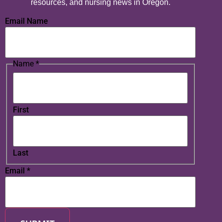
resources, and nursing news in Oregon.
Email Name
Name
*
First
Last
Email
*