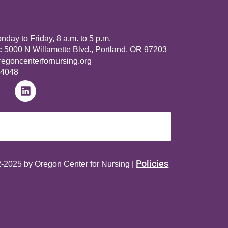
day to Friday, 8 a.m. to 5 p.m.
:
5000 N Willamette Blvd., Portland, OR 97203
goncenterfornursing.org
-4048
Policies
-2025 by Oregon Center for Nursing |