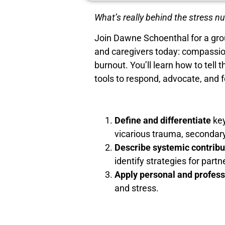
What’s really behind the stress n
Join Dawne Schoenthal for a gro
and caregivers today: compassio
burnout. You’ll learn how to te
tools to respond, advocate, and f
Define and differentiate
key
vicarious trauma, secondar
Describe systemic contribu
identify strategies for part
Apply personal and profess
and stress.