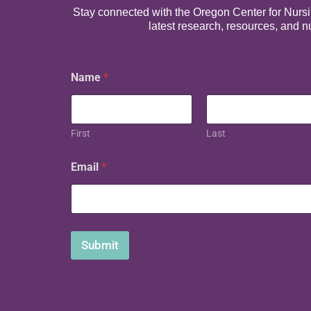
Stay connected with the Oregon Center for Nursing
latest research, resources, and 
Name
*
First
Last
N
Email
*
a
m
e
E
m
a
Submit
i
l