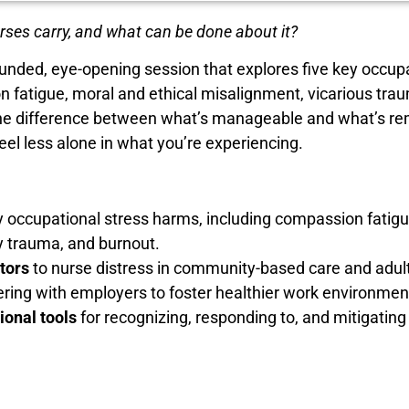
urses carry, and what can be done about it?
unded, eye-opening session that explores five key occup
n fatigue, moral and ethical misalignment, vicarious tr
ll the difference between what’s manageable and what’s r
eel less alone in what you’re experiencing.
 occupational stress harms, including compassion fatigu
y trauma, and burnout.
tors
to nurse distress in community-based care and adult
nering with employers to foster healthier work environmen
ional tools
for recognizing, responding to, and mitigatin