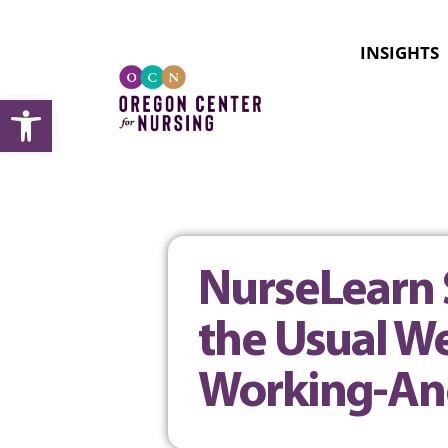
INSIGHTS
Open toolbar
NurseLearn 
the Usual We
Working-An