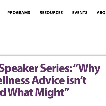
PROGRAMS
RESOURCES
EVENTS
ABO
Speaker Series: “Why
llness Advice isn’t
d What Might”