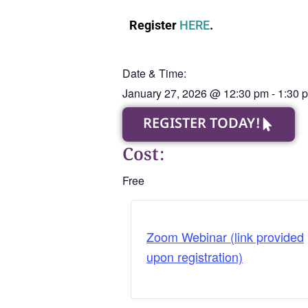
Register
HERE
.
Date & Time:
January 27, 2026
@
12:30 pm
-
1:30 
REGISTER TODAY!
Cost:
Free
Zoom Webinar (link provided
upon registration)