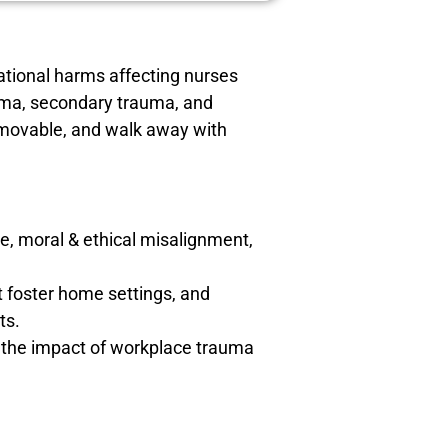
ational harms affecting nurses
auma, secondary trauma, and
emovable, and walk away with
e, moral & ethical misalignment,
 foster home settings, and
ts.
g the impact of workplace trauma