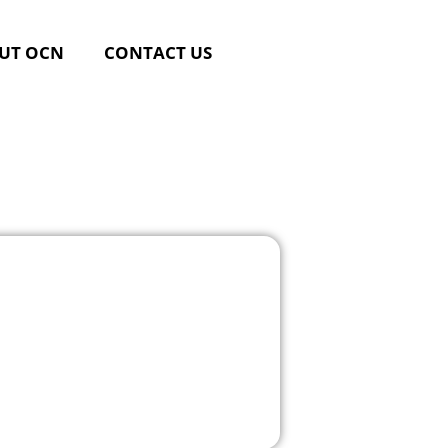
UT OCN
CONTACT US