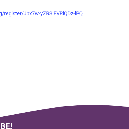
g/register/Jpx7w-yZRSiFVRiQDz-lPQ
BE!