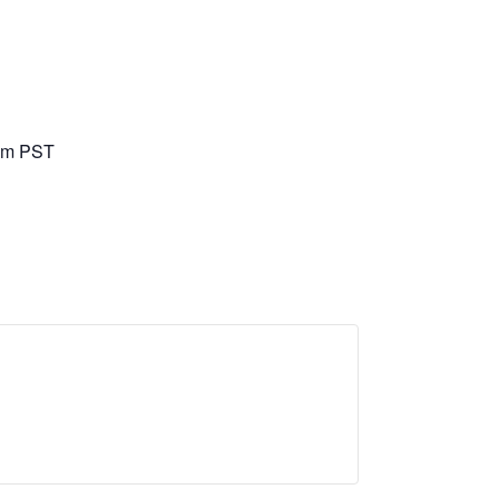
pm
PST