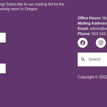
! Subscribe to our mailing list for the
nursing news in Oregon.
Office Hours:
Mon
Mailing Address
Email:
admin@ore
Phone:
503-342
Copyright © 2002