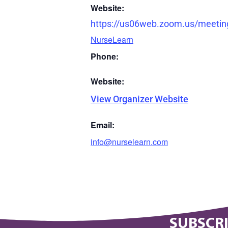
Website:
https://us06web.zoom.us/meetin
NurseLearn
Phone:
Website:
View Organizer Website
Email:
info@nurselearn.com
SUBSCRI