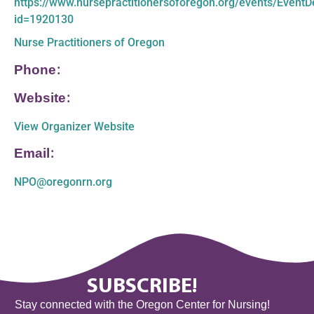
https://www.nursepractitionersoforegon.org/events/EventDe
id=1920130
Nurse Practitioners of Oregon
Phone:
Website:
View Organizer Website
Email:
NPO@oregonrn.org
SUBSCRIBE!
Stay connected with the Oregon Center for Nursing!