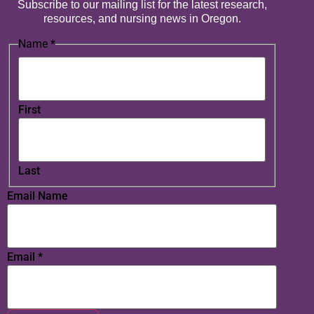
Subscribe to our mailing list for the latest research,
resources, and nursing news in Oregon.
Name
*
First
Last
Email Name
Email
*