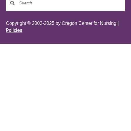
Copyright © 2002-2025 by Oregon Center for Nursing |
Policies