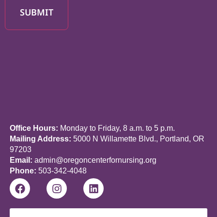
SUBMIT
Office Hours:
Monday to Friday, 8 a.m. to 5 p.m.
Mailing Address:
5000 N Willamette Blvd., Portland, OR
97203
Email:
admin@oregoncenterfornursing.org
Phone:
503-342-4048