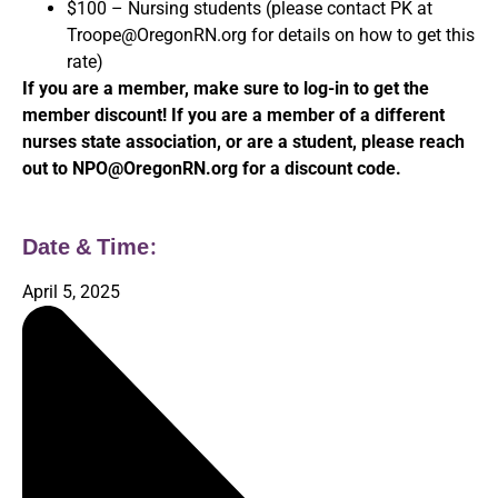
$100 – Nursing students (please contact PK at
Troope@OregonRN.org for details on how to get this
rate)
If you are a member, make sure to log-in to get the
member discount! If you are a member of a different
nurses state association, or are a student, please reach
out to NPO@OregonRN.org for a discount code.
Date & Time:
April 5, 2025