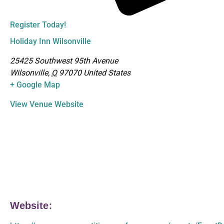
Register Today!
Holiday Inn Wilsonville
25425 Southwest 95th Avenue
Wilsonville
,
O
97070
United States
+ Google Map
View Venue Website
Website: