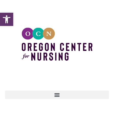
Open toolbar