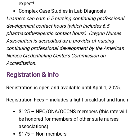
expect!
Complex Case Studies in Lab Diagnosis
Learners can earn 6.5 nursing continuing professional
development contact hours (which includes 6.5
pharmacotherapeutic contact hours). Oregon Nurses
Association is accredited as a provider of nursing
continuing professional development by the American
Nurses Credentialing Center’s Commission on
Accreditation.
Registration & Info
Registration is open and available until April 1, 2025.
Registration Fees – includes a light breakfast and lunch
$125 – NPO/ONA/OCCNS members (this rate will
be honored for members of other state nurses
associations)
$175 – Non-members