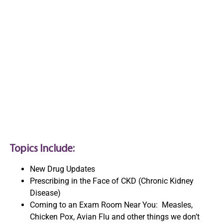
Nurse Practitioners of
Oregon (NPO) Annual
Pharmacology
Conference
Topics Include:
New Drug Updates
Prescribing in the Face of CKD (Chronic Kidney
Disease)
Coming to an Exam Room Near You: Measles,
Chicken Pox, Avian Flu and other things we don’t