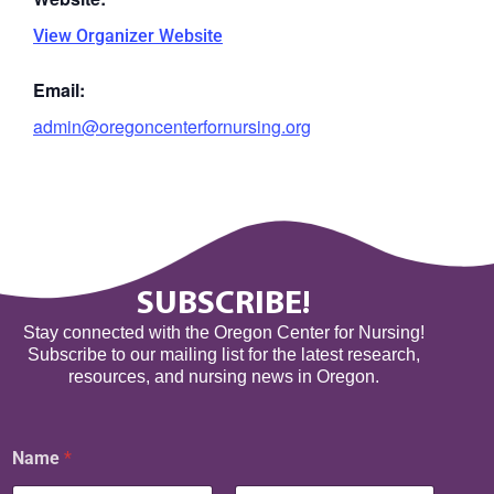
View Organizer Website
Email:
admin@oregoncenterfornursing.org
SUBSCRIBE!
Stay connected with the Oregon Center for Nursing!
Subscribe to our mailing list for the latest research,
resources, and nursing news in Oregon.
N
Name
*
a
m