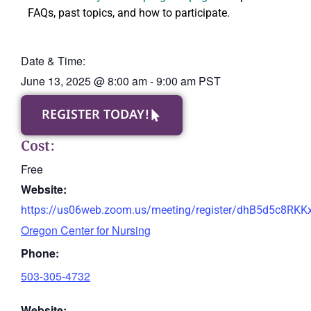
FAQs, past topics, and how to participate.
Date & Time:
June 13, 2025
@
8:00 am
-
9:00 am
PST
REGISTER TODAY!
Cost:
Free
Website:
https://us06web.zoom.us/meeting/register/dhB5d5c8RK
Oregon Center for Nursing
Phone:
503-305-4732
Website: