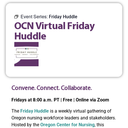
Event Series:
Friday Huddle
OCN Virtual Friday
Huddle
Convene. Connect. Collaborate.
Fridays at 8:00 a.m. PT | Free | Online via Zoom
The
Friday Huddle
is a weekly virtual gathering of
Oregon nursing workforce leaders and stakeholders.
Hosted by the
Oregon Center for Nursing
, this