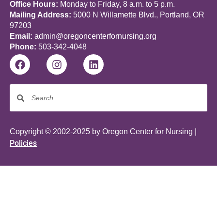
Office Hours:
Monday to Friday, 8 a.m. to 5 p.m.
Mailing Address:
5000 N Willamette Blvd., Portland, OR
97203
Email:
admin@oregoncenterfornursing.org
Phone:
503-342-4048
Copyright © 2002-2025 by Oregon Center for Nursing |
Policies