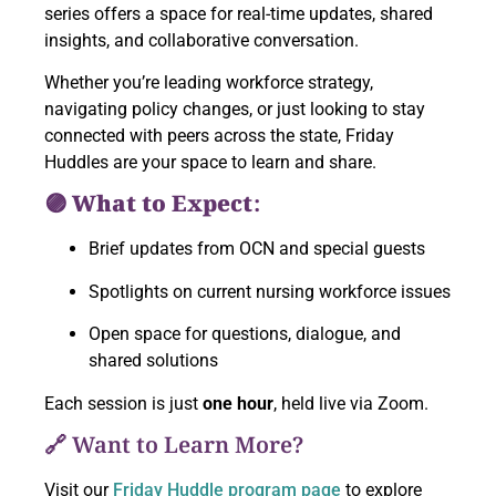
series offers a space for real-time updates, shared
insights, and collaborative conversation.
Whether you’re leading workforce strategy,
navigating policy changes, or just looking to stay
connected with peers across the state, Friday
Huddles are your space to learn and share.
🟣 What to Expect:
Brief updates from OCN and special guests
Spotlights on current nursing workforce issues
Open space for questions, dialogue, and
shared solutions
Each session is just
one hour
, held live via Zoom.
🔗 Want to Learn More?
Visit our
Friday Huddle program page
to explore