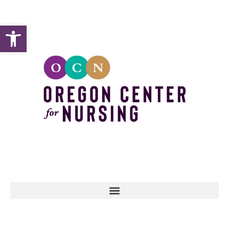
Open toolbar