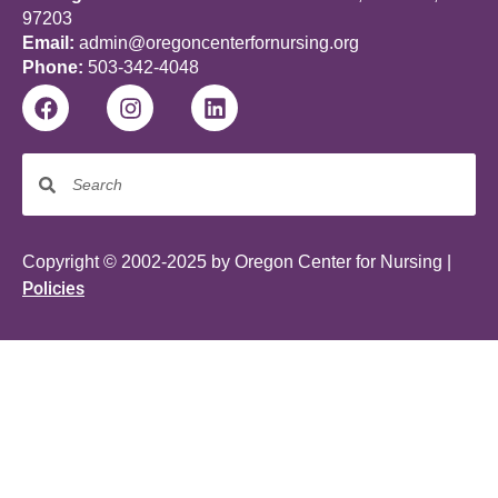
97203
Email:
admin@oregoncenterfornursing.org
Phone:
503-342-4048
Copyright © 2002-2025 by Oregon Center for Nursing |
Policies