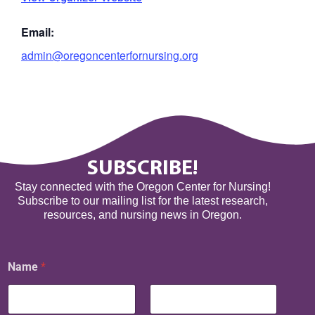
Email:
admin@oregoncenterfornursing.org
SUBSCRIBE!
Stay connected with the Oregon Center for Nursing!
Subscribe to our mailing list for the latest research,
resources, and nursing news in Oregon.
N
Name
*
a
m
e
E