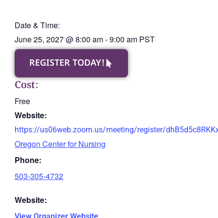
Date & Time:
June 25, 2027
@
8:00 am
-
9:00 am
PST
REGISTER TODAY!
Cost:
Free
Website:
https://us06web.zoom.us/meeting/register/dhB5d5c8RK
Oregon Center for Nursing
Phone:
503-305-4732
Website:
View Organizer Website