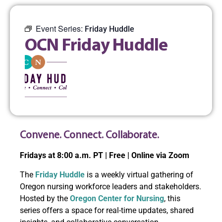
Event Series:
Friday Huddle
OCN Friday Huddle
Convene. Connect. Collaborate.
Fridays at 8:00 a.m. PT | Free | Online via Zoom
The
Friday Huddle
is a weekly virtual gathering of
Oregon nursing workforce leaders and stakeholders.
Hosted by the
Oregon Center for Nursing
, this
series offers a space for real-time updates, shared