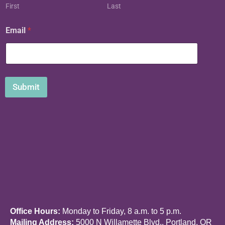
m
First
Last
a
i
Email
*
l
Submit
Office Hours:
Monday to Friday, 8 a.m. to 5 p.m.
Mailing Address:
5000 N Willamette Blvd., Portland, OR