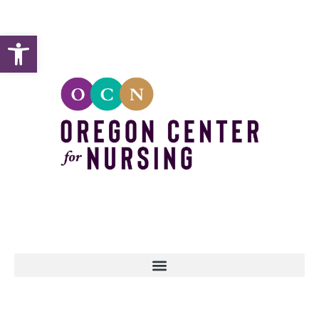
Open toolbar