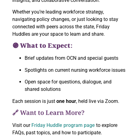
insights, and collaborative conversation.
Whether you’re leading workforce strategy,
navigating policy changes, or just looking to stay
connected with peers across the state, Friday
Huddles are your space to learn and share.
🟣 What to Expect:
Brief updates from OCN and special guests
Spotlights on current nursing workforce issues
Open space for questions, dialogue, and
shared solutions
Each session is just
one hour
, held live via Zoom.
🔗 Want to Learn More?
Visit our
Friday Huddle program page
to explore
FAQs, past topics, and how to participate.