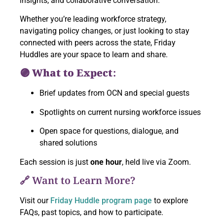
insights, and collaborative conversation.
Whether you’re leading workforce strategy,
navigating policy changes, or just looking to stay
connected with peers across the state, Friday
Huddles are your space to learn and share.
🟣 What to Expect:
Brief updates from OCN and special guests
Spotlights on current nursing workforce issues
Open space for questions, dialogue, and
shared solutions
Each session is just
one hour
, held live via Zoom.
🔗 Want to Learn More?
Visit our
Friday Huddle program page
to explore
FAQs, past topics, and how to participate.