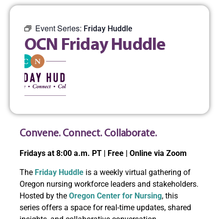
Event Series:
Friday Huddle
OCN Friday Huddle
Convene. Connect. Collaborate.
Fridays at 8:00 a.m. PT | Free | Online via Zoom
The
Friday Huddle
is a weekly virtual gathering of
Oregon nursing workforce leaders and stakeholders.
Hosted by the
Oregon Center for Nursing
, this
series offers a space for real-time updates, shared