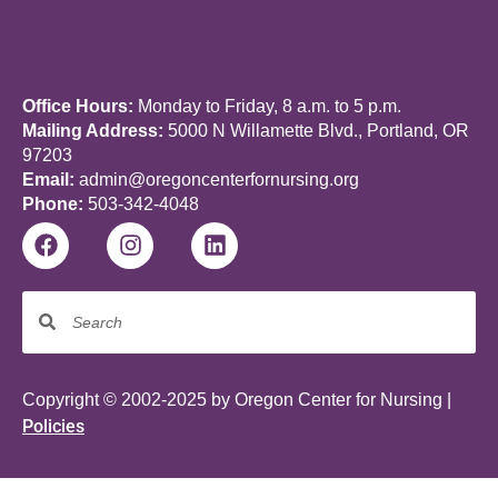
Office Hours:
Monday to Friday, 8 a.m. to 5 p.m.
Mailing Address:
5000 N Willamette Blvd., Portland, OR
97203
Email:
admin@oregoncenterfornursing.org
Phone:
503-342-4048
Copyright © 2002-2025 by Oregon Center for Nursing |
Policies