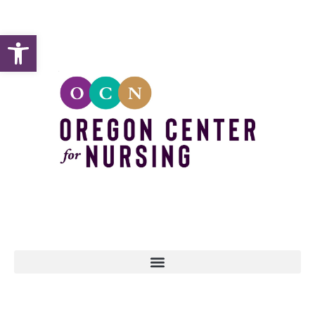
Open toolbar