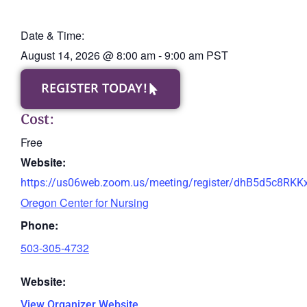
Date & Time:
August 14, 2026
@
8:00 am
-
9:00 am
PST
REGISTER TODAY!
Cost:
Free
Website:
https://us06web.zoom.us/meeting/register/dhB5d5c8RK
Oregon Center for Nursing
Phone:
503-305-4732
Website:
View Organizer Website