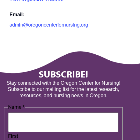
Email:
admin@oregoncenterfornursing.org
SUBSCRIBE!
Stay connected with the Oregon Center for Nursing!
Subscribe to our mailing list for the latest research,
resources, and nursing news in Oregon.
Name
*
First