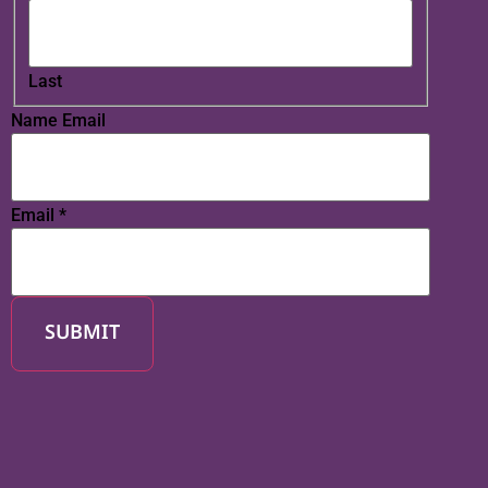
Last
Name Email
Email
*
SUBMIT