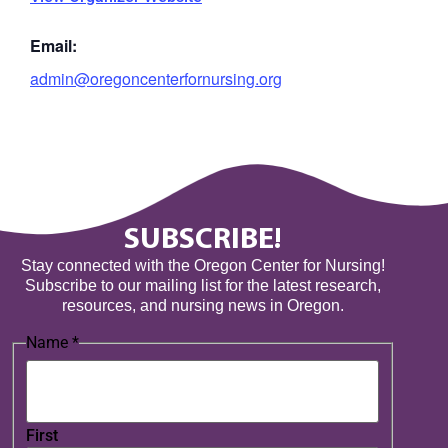
Email:
admin@oregoncenterfornursing.org
SUBSCRIBE!
Stay connected with the Oregon Center for Nursing!
Subscribe to our mailing list for the latest research,
resources, and nursing news in Oregon.
Name
*
First