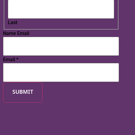
Last
Name Email
Email
*
SUBMIT