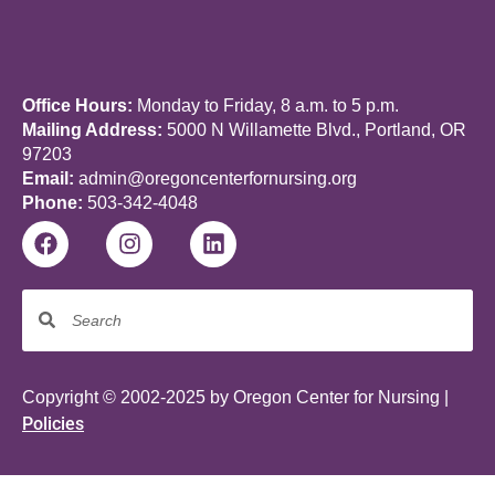
Office Hours:
Monday to Friday, 8 a.m. to 5 p.m.
Mailing Address:
5000 N Willamette Blvd., Portland, OR
97203
Email:
admin@oregoncenterfornursing.org
Phone:
503-342-4048
Copyright © 2002-2025 by Oregon Center for Nursing |
Policies