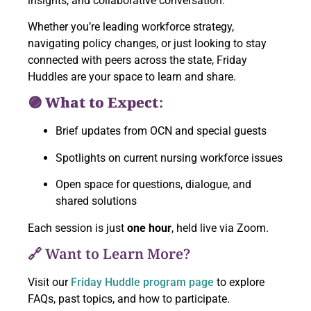
insights, and collaborative conversation.
Whether you’re leading workforce strategy,
navigating policy changes, or just looking to stay
connected with peers across the state, Friday
Huddles are your space to learn and share.
🟣 What to Expect:
Brief updates from OCN and special guests
Spotlights on current nursing workforce issues
Open space for questions, dialogue, and
shared solutions
Each session is just
one hour
, held live via Zoom.
🔗 Want to Learn More?
Visit our
Friday Huddle program page
to explore
FAQs, past topics, and how to participate.