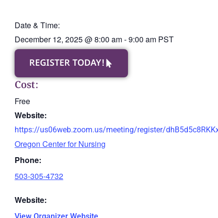
Date & Time:
December 12, 2025
@
8:00 am
-
9:00 am
PST
REGISTER TODAY!
Cost:
Free
Website:
https://us06web.zoom.us/meeting/register/dhB5d5c8RK
Oregon Center for Nursing
Phone:
503-305-4732
Website:
View Organizer Website