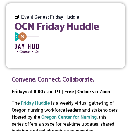
Event Series:
Friday Huddle
OCN Friday Huddle
Convene. Connect. Collaborate.
Fridays at 8:00 a.m. PT | Free | Online via Zoom
The
Friday Huddle
is a weekly virtual gathering of
Oregon nursing workforce leaders and stakeholders.
Hosted by the
Oregon Center for Nursing
, this
series offers a space for real-time updates, shared