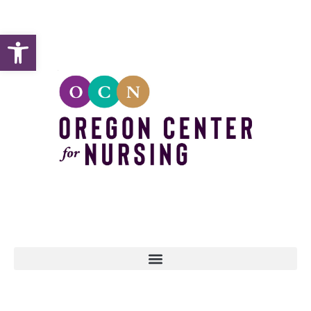
Open toolbar