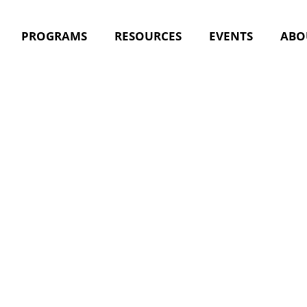
PROGRAMS
RESOURCES
EVENTS
ABO
acing the 
ic Nursin