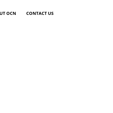
UT OCN
CONTACT US
Post-
g