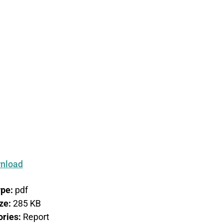
on –
nal
nload
ype:
pdf
ize:
285 KB
ories:
Report