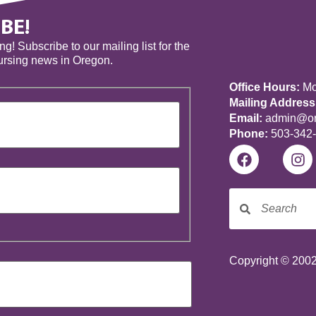
BE!
! Subscribe to our mailing list for the
nursing news in Oregon.
Office Hours:
Mon
Mailing Address
Email:
admin@ore
Phone:
503-342
Copyright © 2002