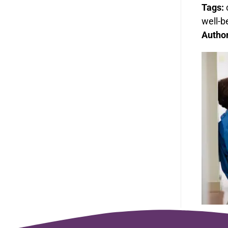
Tags:
well-b
Autho