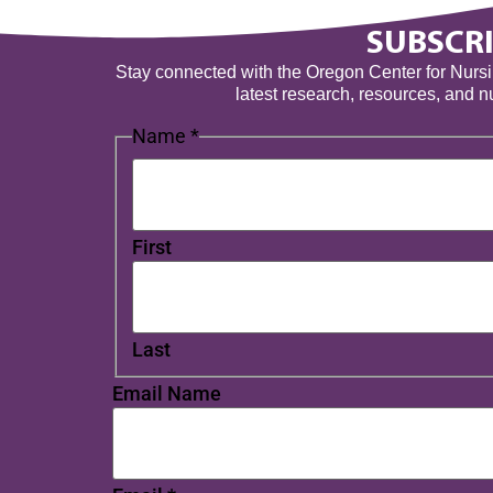
SUBSCRI
Stay connected with the Oregon Center for Nursing
latest research, resources, and 
Name
*
First
Last
Email Name