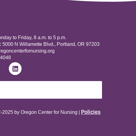
day to Friday, 8 a.m. to 5 p.m.
:
5000 N Willamette Blvd., Portland, OR 97203
goncenterfornursing.org
-4048
Policies
-2025 by Oregon Center for Nursing |