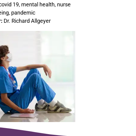
covid 19, mental health, nurse
eing, pandemic
r:
Dr. Richard Allgeyer