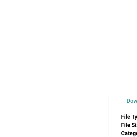
ce in Oreg
and Emotio
Dow
File T
File S
Categ