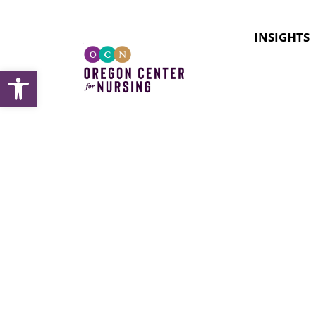
INSIGHTS
Open toolbar
Issues F
Pandem