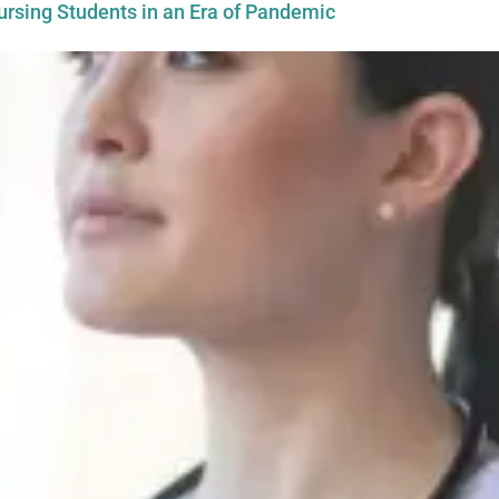
ursing Students in an Era of Pandemic