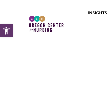
INSIGHTS
Open toolbar
Docume
student