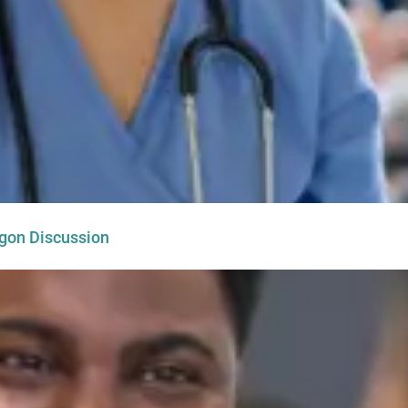
egon Discussion