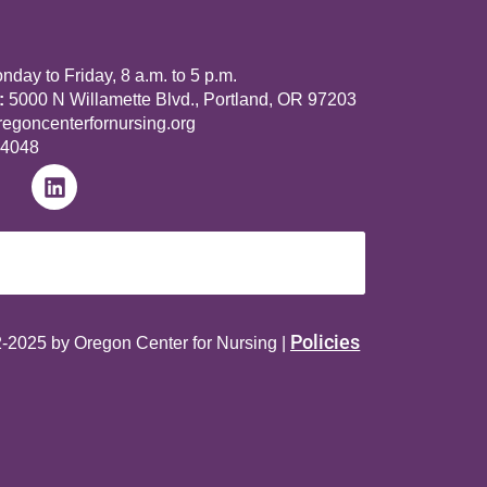
day to Friday, 8 a.m. to 5 p.m.
:
5000 N Willamette Blvd., Portland, OR 97203
goncenterfornursing.org
-4048
Policies
-2025 by Oregon Center for Nursing |