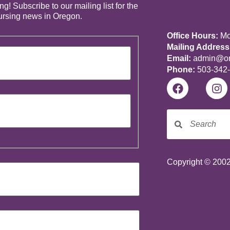
! Subscribe to our mailing list for the
nursing news in Oregon.
Office Hours:
Mon
Mailing Address
Email:
admin@ore
Phone:
503-342
Copyright © 2002