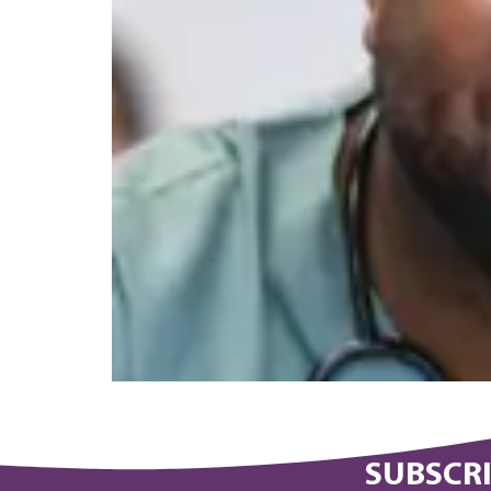
SUBSCRI