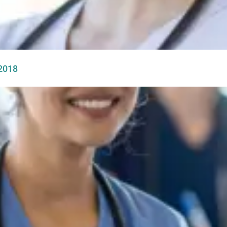
-2018