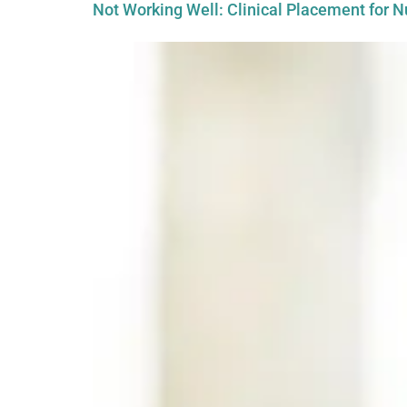
Not Working Well: Clinical Placement for N