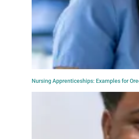
Nursing Apprenticeships: Examples for Or