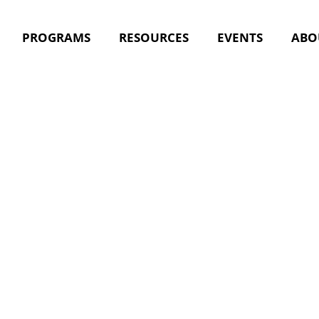
PROGRAMS
RESOURCES
EVENTS
ABO
nt Tag:
nu
s