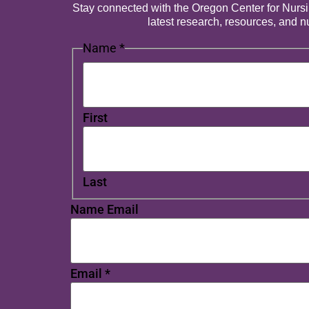
Stay connected with the Oregon Center for Nursing
latest research, resources, and 
Name
*
First
Last
Name Email
Email
*