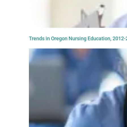
Trends in Oregon Nursing Education, 2012