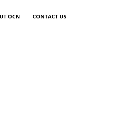
UT OCN
CONTACT US
rsing