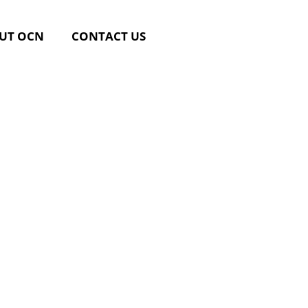
UT OCN
CONTACT US
rsing