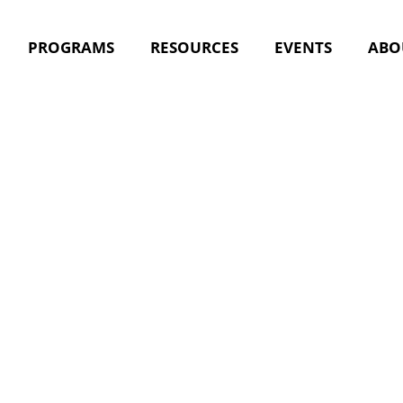
PROGRAMS
RESOURCES
EVENTS
ABO
nt Tag:
nu
iceship