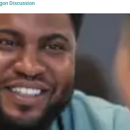
egon Discussion