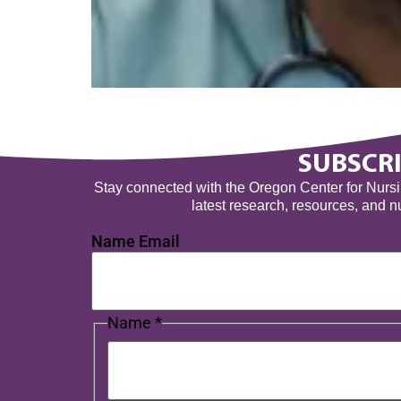
SUBSCRI
Stay connected with the Oregon Center for Nursing
latest research, resources, and 
Name Email
Name
*