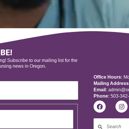
BE!
! Subscribe to our mailing list for the
nursing news in Oregon.
Office Hours:
Mon
Mailing Address
Email:
admin@ore
Phone:
503-342