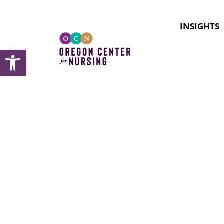
INSIGHTS
Open toolbar
Docume
apprent