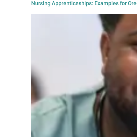
Nursing Apprenticeships: Examples for Or