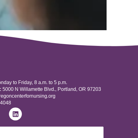
day to Friday, 8 a.m. to 5 p.m.
:
5000 N Willamette Blvd., Portland, OR 97203
goncenterfornursing.org
-4048