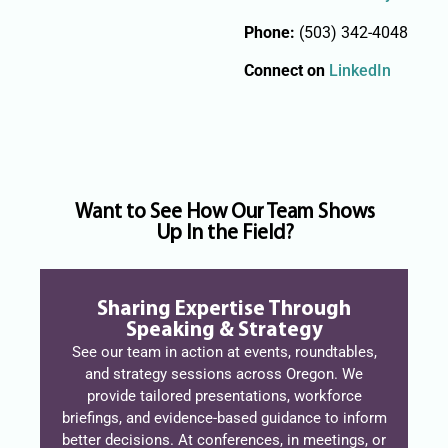
Phone:
(503) 342-4048
Connect on
LinkedIn
Want to See How Our Team Shows
Up In the Field?
Sharing Expertise Through
Speaking & Strategy
See our team in action at events, roundtables,
and strategy sessions across Oregon. We
provide tailored presentations, workforce
briefings, and evidence-based guidance to inform
better decisions. At conferences, in meetings, or