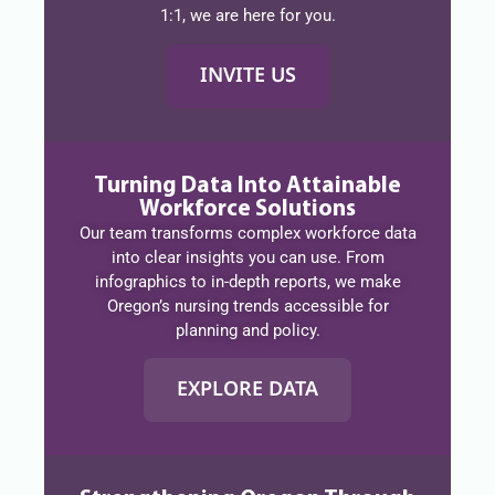
1:1, we are here for you.
INVITE US
Turning Data Into Attainable
Workforce Solutions
Our team transforms complex workforce data
into clear insights you can use. From
infographics to in-depth reports, we make
Oregon’s nursing trends accessible for
planning and policy.
EXPLORE DATA