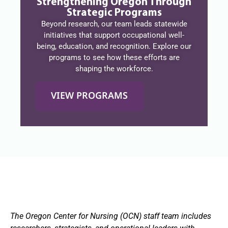
Strengthening Oregon Through
Strategic Programs
Beyond research, our team leads statewide
initiatives that support occupational well-
being, education, and recognition. Explore our
programs to see how these efforts are
shaping the workforce.
VIEW PROGRAMS
The Oregon Center for Nursing (OCN) staff team includes