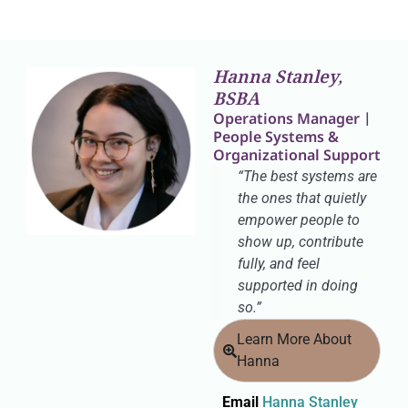
Hanna Stanley,
BSBA
Operations Manager |
People Systems &
Organizational Support
“The best systems are
the ones that quietly
empower people to
show up, contribute
fully, and feel
supported in doing
so.”
Learn More About
Hanna
Email
Hanna Stanley