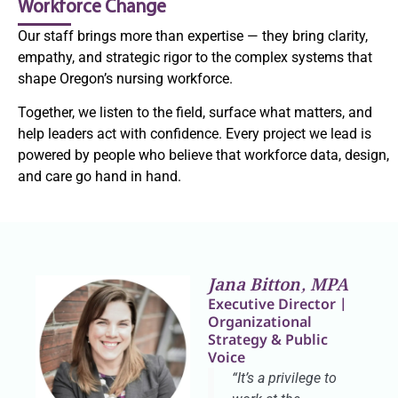
Workforce Change
Our staff brings more than expertise — they bring clarity,
empathy, and strategic rigor to the complex systems that
shape Oregon’s nursing workforce.
Together, we listen to the field, surface what matters, and
help leaders act with confidence. Every project we lead is
powered by people who believe that workforce data, design,
and care go hand in hand.
Jana Bitton, MPA
Executive Director |
Organizational
Strategy & Public
Voice
“It’s a privilege to