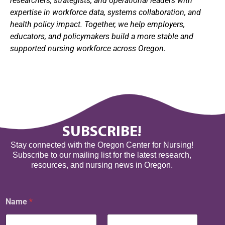
researchers, strategists, and operational leaders with
expertise in workforce data, systems collaboration, and
health policy impact. Together, we help employers,
educators, and policymakers build a more stable and
supported nursing workforce across Oregon.
SUBSCRIBE!
Stay connected with the Oregon Center for Nursing!
Subscribe to our mailing list for the latest research,
resources, and nursing news in Oregon.
E
Name
*
m
a
i