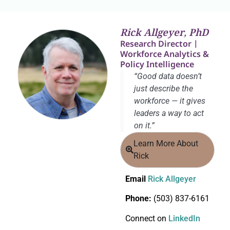
Rick Allgeyer, PhD
Research Director |
Workforce Analytics &
Policy Intelligence
“Good data doesn’t
just describe the
workforce — it gives
leaders a way to act
on it.”
Learn More About
Rick
Email
Rick Allgeyer
Phone:
(503) 837-6161
Connect on
LinkedIn