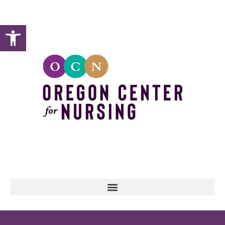
Open toolbar