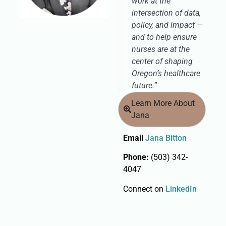
work at the
intersection of data,
policy, and impact —
and to help ensure
nurses are at the
center of shaping
Oregon’s healthcare
future.”
Learn More About
Jana
Email
Jana Bitton
Phone:
(503) 342-
4047
Connect on
LinkedIn