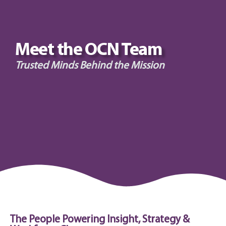
Meet the OCN Team
Trusted Minds Behind the Mission
The People Powering Insight, Strategy &