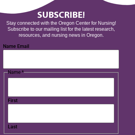
SUBSCRIBE!
Stay connected with the Oregon Center for Nursing!
Subscribe to our mailing list for the latest research,
resources, and nursing news in Oregon.
Name Email
Name
*
First
Last