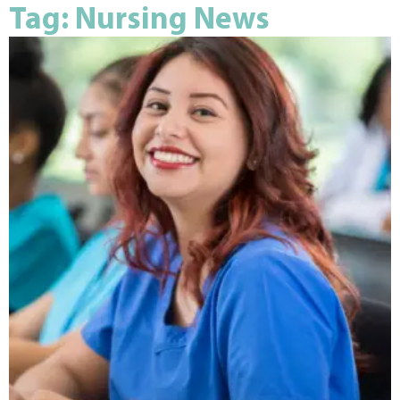
Tag: Nursing News