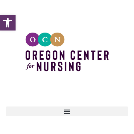
Open toolbar