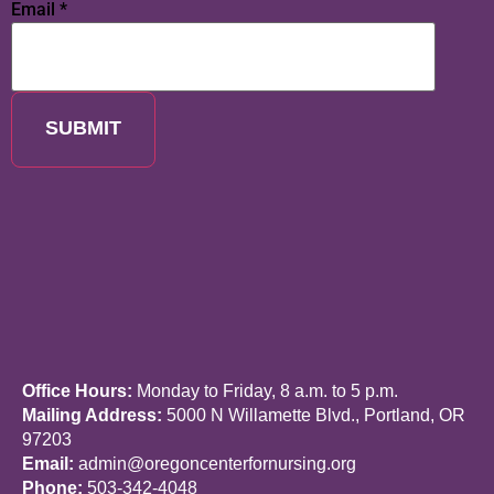
Email
*
SUBMIT
Office Hours:
Monday to Friday, 8 a.m. to 5 p.m.
Mailing Address:
5000 N Willamette Blvd., Portland, OR
97203
Email:
admin@oregoncenterfornursing.org
Phone:
503-342-4048