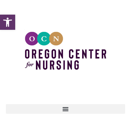
Open toolbar