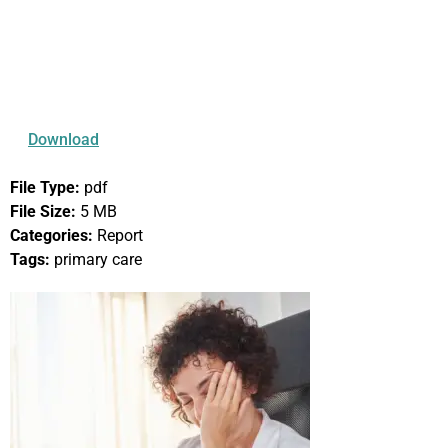
Primary Care
Workforce Crisis
Looming in Oregon
Download
File Type:
pdf
File Size:
5 MB
Categories:
Report
Tags:
primary care