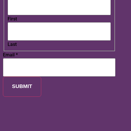
First
Last
Email
*
SUBMIT