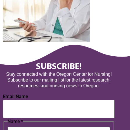
SUBSCRIBE!
Stay connected with the Oregon Center for Nursing!
Subscribe to our mailing list for the latest research,
resources, and nursing news in Oregon.
Email Name
Name
*