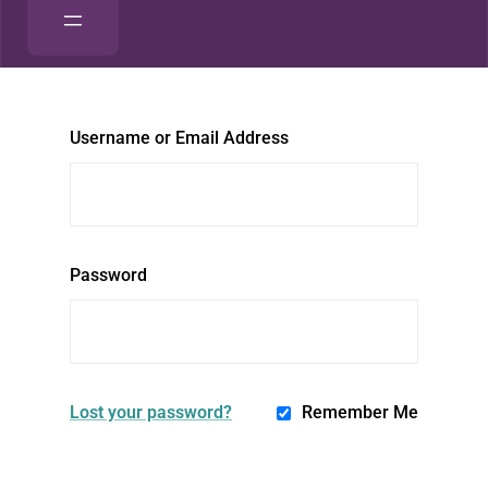
Username or Email Address
Password
Lost your password?
Remember Me