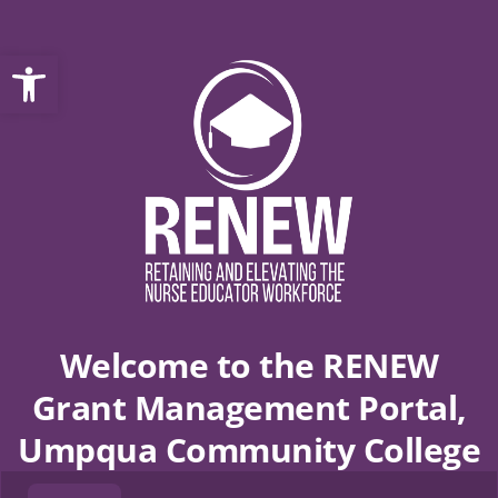
Open toolbar
Welcome to the RENEW
Grant Management Portal,
Umpqua Community College