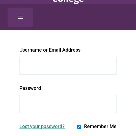
Username or Email Address
Password
Lost your password?
Remember Me