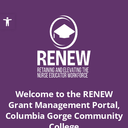
Open toolbar
Welcome to the RENEW
Grant Management Portal,
Columbia Gorge Community
College